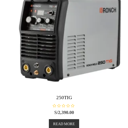
250TIG
R
S/
2,390.00
a
t
e
READ MORE
d
0