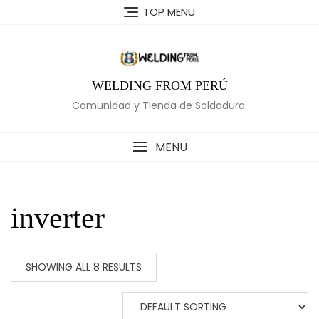
Skip
TOP MENU
to
content
WELDING FROM PERÚ
Comunidad y Tienda de Soldadura.
MENU
inverter
SHOWING ALL 8 RESULTS