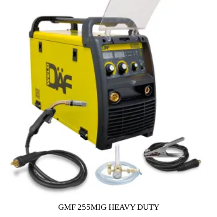
o
f
5
GMF 255MIG HEAVY DUTY