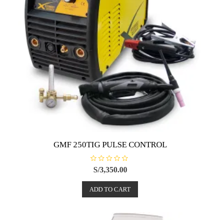
GMF 250TIG PULSE CONTROL
R
S/
3,350.00
a
t
e
ADD TO CART
d
0
o
u
t