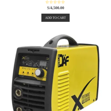
R
S/
4,500.00
a
t
e
ADD TO CART
d
0
o
u
t
o
f
5