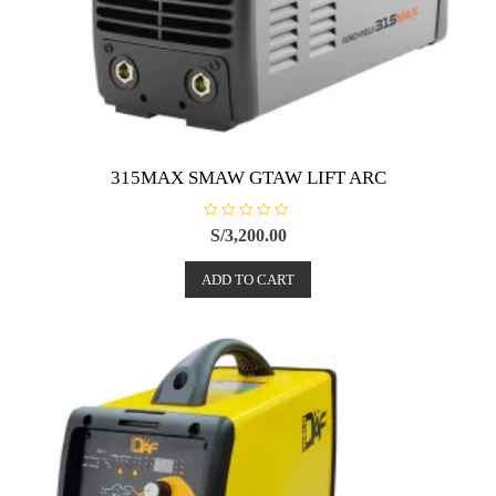
315MAX SMAW GTAW LIFT ARC
R
S/
3,200.00
a
t
e
ADD TO CART
d
0
o
u
t
o
f
5