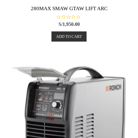
280MAX SMAW GTAW LIFT ARC
R
S/
1,950.00
a
t
e
ADD TO CART
d
0
o
u
t
o
f
5